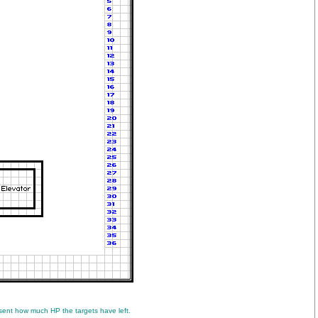
ent how much HP the targets have left.