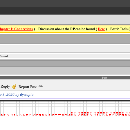
hapter I: Connections
) ~ Discussion about the RP can be found (
Here
) ~ Battle Tools 
Thread
Post
 Reply
Report Post
r 3, 2020 by dystopia