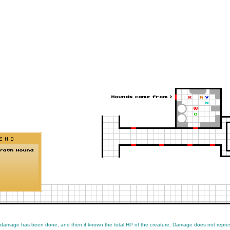
 damage has been done, and then if known the total HP of the creature. Damage does not repres