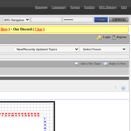
Homepage
Community
Projects
Portfolio
RPG Directory
FAQ
(
Here
) ~ Our Discord (
Chat
)
Login
Register
Add a New Topic
Reply to Post
1