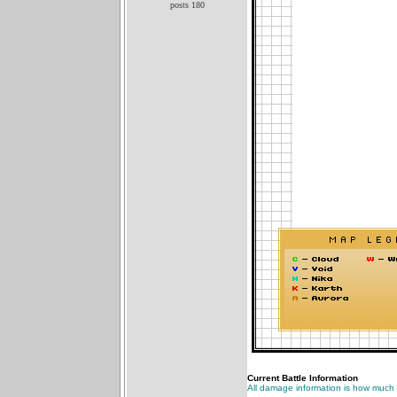
posts 180
Current Battle Information
All damage information is how much