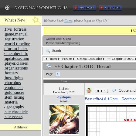
What's New
Welcome back
Guest
, please login or Sign Up!
.ffvii.fortress
(
C
.game.manual
.registration
Current User:
Guest
Please consider registering
.world.timeline
› forum.index
Search
› member.info
.update.section
Forums
General Discussion
++ Chapter 1: OOC 
Home
.player.classes
++ Chapter 1: OOC Thread
.organizations
.bestiary
Page:
1
.boss.fights
User
.chocobos
.equipment
1:11 pm
Quote and
.gold.saucer
December 3, 2020
.item.listing
dystopia
Post edited 8:16 pm – Decembe
Admin
.materia
› geography
.site.chronicle
.site.events
Affiliates